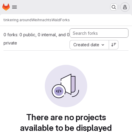
Homepage
Skip to main content
M
tinkering around
WeihnachtsWald
Forks
0 forks: 0 public, 0 internal, and 0
private
Created date
There are no projects
available to be displayed