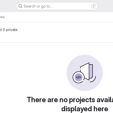
Search or go to…
/
rks
nd 0 private
There are no projects avail
displayed here