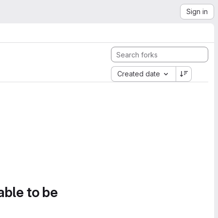
Sign in
Created date
able to be