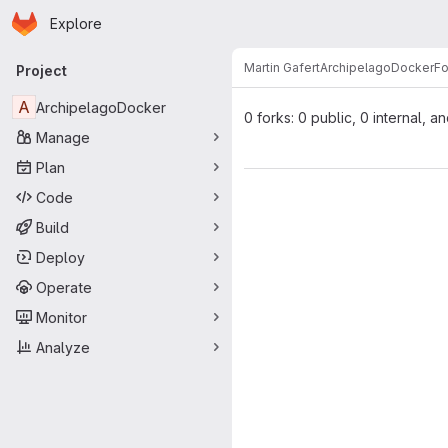
Homepage
Skip to main content
Explore
Primary navigation
Martin Gafert
ArchipelagoDocker
Fo
Project
A
ArchipelagoDocker
0 forks: 0 public, 0 internal, a
Manage
Plan
Code
Build
Deploy
Operate
Monitor
Analyze